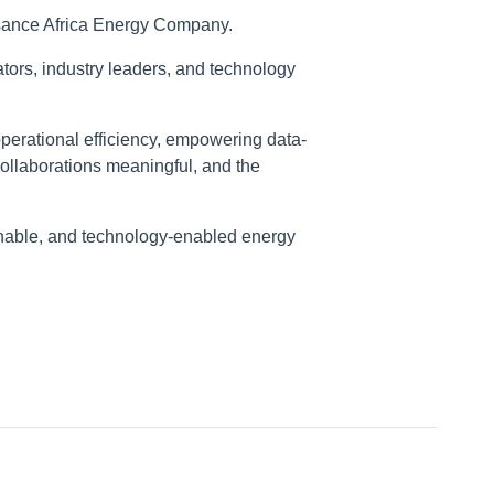
ssance Africa Energy Company.
tors, industry leaders, and technology
perational efficiency, empowering data-
collaborations meaningful, and the
ainable, and technology-enabled energy