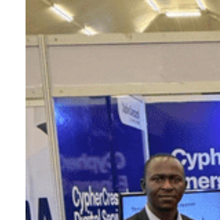
technology-enabled energy future.