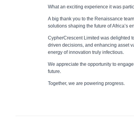
What an exciting experience it was par
A big thank you to the Renaissance team 
solutions shaping the future of Africa’s 
CypherCrescent Limited was delighted to
driven decisions, and enhancing asset va
energy of innovation truly infectious.
We appreciate the opportunity to engage 
future.
Together, we are powering progress.