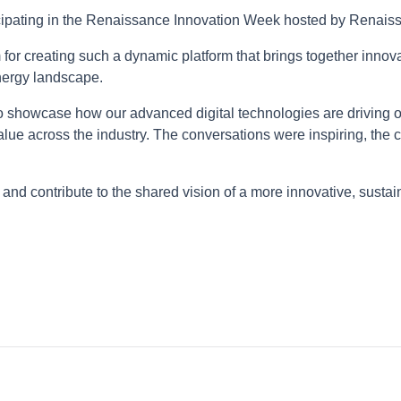
ticipating in the Renaissance Innovation Week hosted by Renai
for creating such a dynamic platform that brings together innova
energy landscape.
 showcase how our advanced digital technologies are driving o
lue across the industry. The conversations were inspiring, the 
and contribute to the shared vision of a more innovative, sust