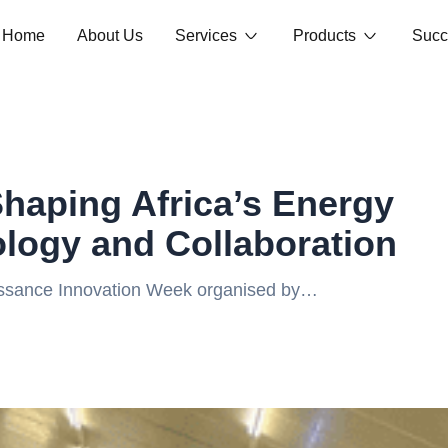
Home
About Us
Services
Products
Succ
haping Africa’s Energy
logy and Collaboration
issance Innovation Week organised by
event that gathered innovators, industry
ergy landscape. The company showcased its
al efficiency, enable data-driven decision-
rgy sector. The experience fostered valuable
ommitment to building a sustainable,