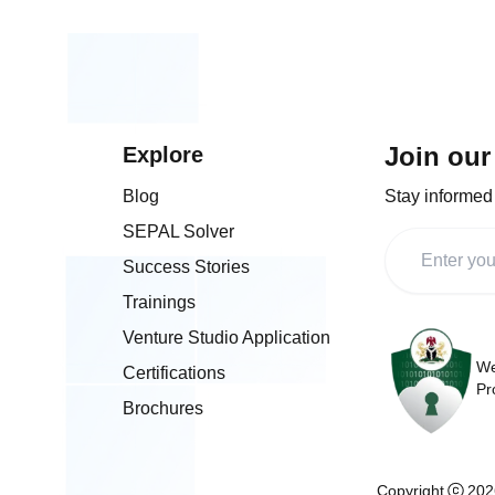
and talent development, and our
representative, Dr. Nadia Al-Banna
t
as a panelist on Project NOVA: Un
B for
Value through Technology Transfe
s in
Commercialisation. The summit also
marked the official launch of Proj
a major initiative aimed at accelera
Join our
Explore
R&D commercialisation, digital skill
development, and tech entreprene
Blog
Stay informed 
in Nigeria. We appreciate NOTAP f
championing innovation-driven poli
SEPAL Solver
and remain committed to supporti
technology-led industrialisation and
Success Stories
content development across Africa
Trainings
Venture Studio Application
We
Certifications
Pr
Brochures
Copyright
202