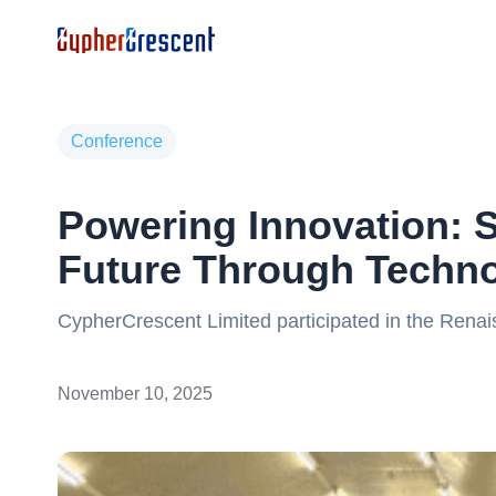
Conference
Powering Innovation: S
Future Through Techno
CypherCrescent Limited participated in the Rena
Renaissance Africa Energy Company, an inspiring 
leaders, and tech experts redefining Africa’s en
November 10, 2025
advanced digital technologies that drive operation
making, and maximise asset value across the ene
collaborations and reinforced CypherCrescent’s c