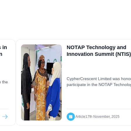
 in
NOTAP Technology and
n
Innovation Summit (NTIS)
CypherCrescent Limited was hono
n the
participate in the NOTAP Technolo
Innovation Summit (NTIS) 2025, a 
 in
platform focused on advancing te
m
transfer, research commercialisati
strategic partnerships within Nigeri
ng
innovation ecosystem. We showca
Article
17th November, 2025
solutions, engaged in expert-led
s
discussions on AI, innovation finan
tions