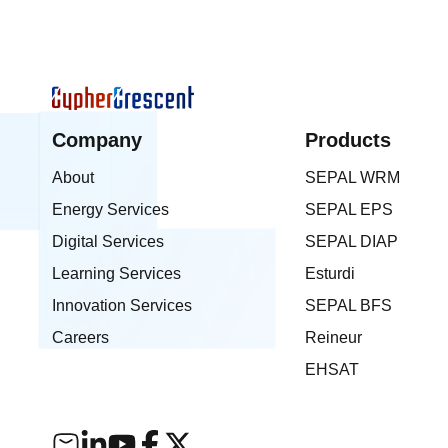
to local content development and
technology innovation. CypherCrescen
also expressed appreciation to NCDM
its commendation and continued effort
advancing indigenous R&D capacity
across the continent.
Company
Products
About
SEPAL WRM
Energy Services
SEPAL EPS
Digital Services
SEPAL DIAP
Learning Services
Esturdi
Innovation Services
SEPAL BFS
Careers
Reineur
EHSAT