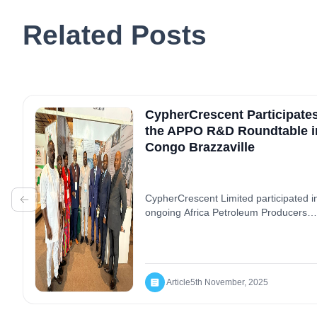
Related Posts
CypherCrescent Participates
the APPO R&D Roundtable i
Congo Brazzaville
CypherCrescent Limited participated i
ongoing Africa Petroleum Producers
Organisation (APPO) R&D Roundtable
Congo Brazzaville, a dynamic platfor
fostering collaboration and innovation
within Africa’s energy landscape. Duri
the NCDMB Local Content showcase
Article
5th November, 2025
panel session, the company shared it
success stories and impactful contribu