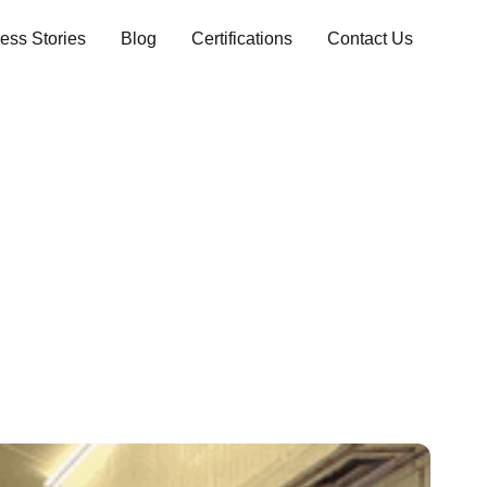
ess Stories
Blog
Certifications
Contact Us