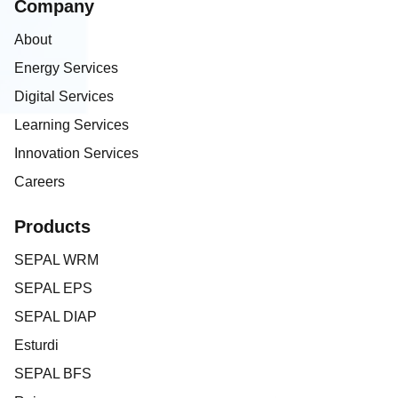
Company
About
Energy Services
Digital Services
Learning Services
Innovation Services
Careers
Products
SEPAL WRM
SEPAL EPS
SEPAL DIAP
Esturdi
SEPAL BFS