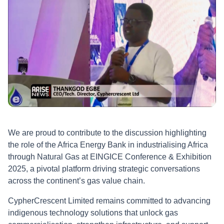
advancing indigenous technology solutions that promote
gas commercialisation, strengthen infrastructure, and foster
inclusive industrial growth. CypherCrescent also
expressed appreciation to the EINGICE organising
committee and stakeholders for hosting such an impactful
event and looks forward to continued collaboration in
propelling Africa’s energy industrialisation agenda forward.
We are proud to contribute to the discussion highlighting
the role of the Africa Energy Bank in industrialising Africa
through Natural Gas at EINGICE Conference & Exhibition
2025, a pivotal platform driving strategic conversations
across the continent’s gas value chain.
CypherCrescent Limited remains committed to advancing
indigenous technology solutions that unlock gas