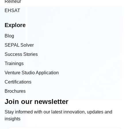
Reineur
EHSAT
Explore
Blog
SEPAL Solver
Success Stories
Trainings
Venture Studio Application
Certifications
Brochures
Join our newsletter
Stay informed with our latest innovation, updates and
insights