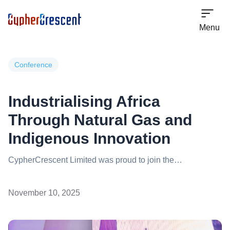
Menu
Conference
Industrialising Africa
Through Natural Gas and
Indigenous Innovation
CypherCrescent Limited was proud to join the
conversation on the role of the Africa Energy Bank in
driving Africa’s industrialisation through Natural Gas at the
November 10, 2025
EINGICE Conference & Exhibition 2025, a key platform
shaping strategic dialogue across the continent’s gas
value chain. The company reaffirmed its commitment to