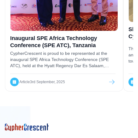
Sha
Cyp
Inaugural SPE Africa Technology
Conference (SPE ATC), Tanzania
The 
CypherCrescent is proud to be represented at the
and 
inaugural SPE Africa Technology Conference (SPE
towa
ATC), held at the Hyatt Regency Dar Es Salaam,
Tanzania, a landmark event redefining Africa’s role in
the global energy landscape.
Article
3rd September, 2025