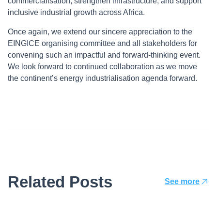
commercialisation, strengthen infrastructure, and support
inclusive industrial growth across Africa.
Once again, we extend our sincere appreciation to the
EINGICE organising committee and all stakeholders for
convening such an impactful and forward-thinking event.
We look forward to continued collaboration as we move
the continent’s energy industrialisation agenda forward.
Related Posts
See more