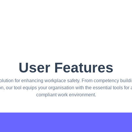
User Features
olution for enhancing workplace safety. From competency buildi
ion, our tool equips your organisation with the essential tools for
compliant work environment.