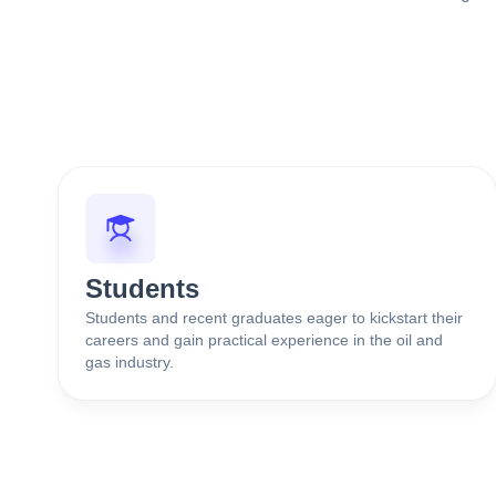
Students
Students and recent graduates eager to kickstart their
careers and gain practical experience in the oil and
gas industry.