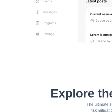
Explore th
The ultimate s
risk mitigat