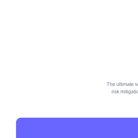
The ultimate s
risk mitigat