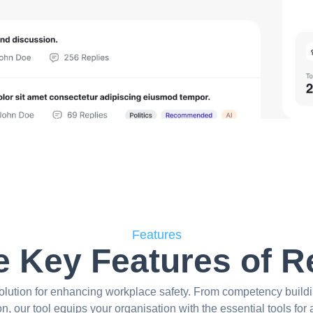
Features
e Key Features of 
olution for enhancing workplace safety. From competency buildi
ion, our tool equips your organisation with the essential tools for