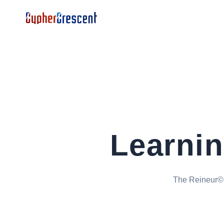
Learni
The Reineur© p