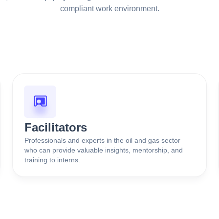
compliant work environment.
Facilitators
Professionals and experts in the oil and gas sector
who can provide valuable insights, mentorship, and
training to interns.