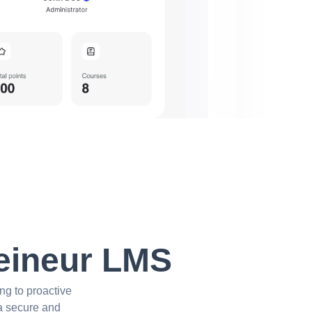
Reineur LMS
ng to proactive
 a secure and