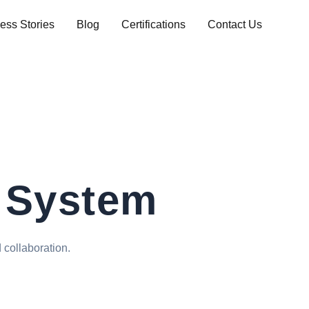
ess Stories
Blog
Certifications
Contact Us
 System
 collaboration.