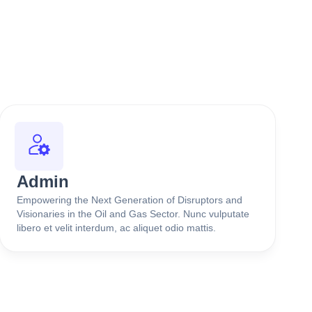
Admin
Empowering the Next Generation of Disruptors and
Visionaries in the Oil and Gas Sector. Nunc vulputate
libero et velit interdum, ac aliquet odio mattis.