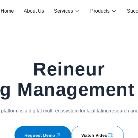
Home
About Us
Services
Products
Succ
Reineur
ng Management
latform is a digital multi-ecosystem for facilitating research and
Request Demo
Watch Video