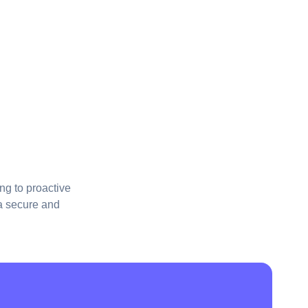
ng to proactive
 a secure and