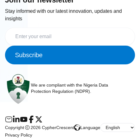
Stay informed with our latest innovation, updates and
insights
Subscribe
We are compliant with the Nigeria Data
Protection Regulation (NDPR).
Copyright
2026 CypherCrescent
Language
Privacy Policy