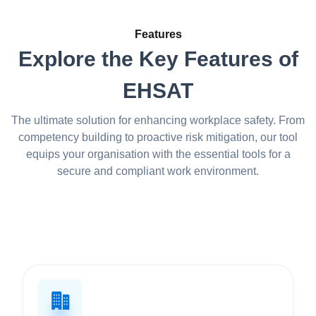
Features
Explore the Key Features of
EHSAT
The ultimate solution for enhancing workplace safety. From
competency building to proactive risk mitigation, our tool
equips your organisation with the essential tools for a
secure and compliant work environment.