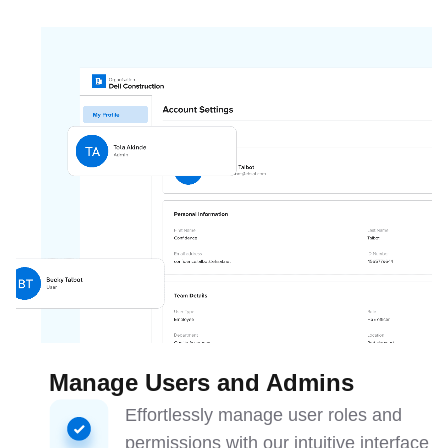
Manage Users and Admins
Effortlessly manage user roles and
permissions with our intuitive interface