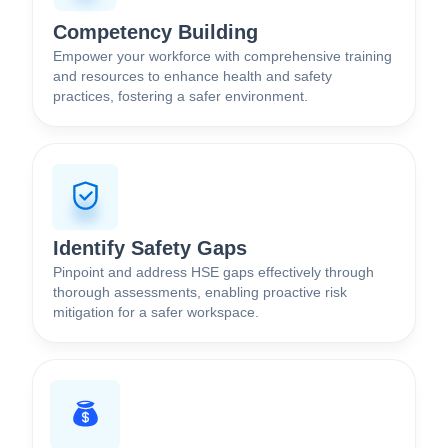
Competency Building
Empower your workforce with comprehensive training
and resources to enhance health and safety
practices, fostering a safer environment.
Identify Safety Gaps
Pinpoint and address HSE gaps effectively through
thorough assessments, enabling proactive risk
mitigation for a safer workspace.