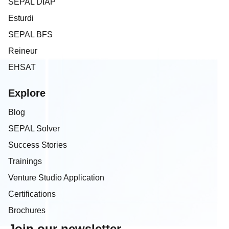
SEPAL DIAP
Esturdi
SEPAL BFS
Reineur
EHSAT
Explore
Blog
SEPAL Solver
Success Stories
Trainings
Venture Studio Application
Certifications
Brochures
Join our newsletter