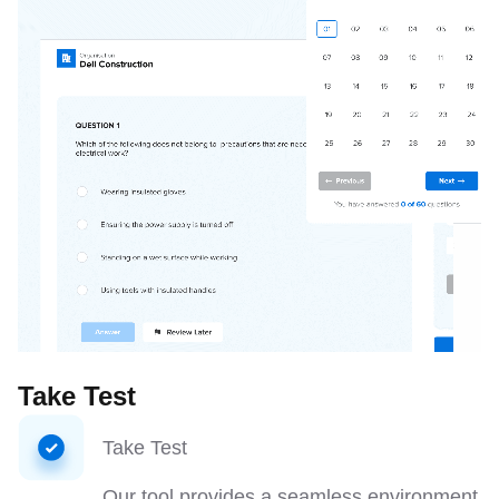
Take Test
Take Test
Our tool provides a seamless environment