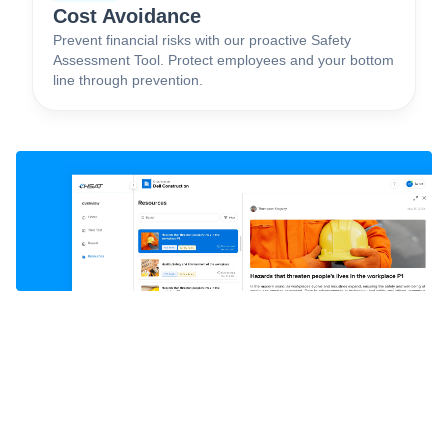
Cost Avoidance
Prevent financial risks with our proactive Safety
Assessment Tool. Protect employees and your bottom
line through prevention.