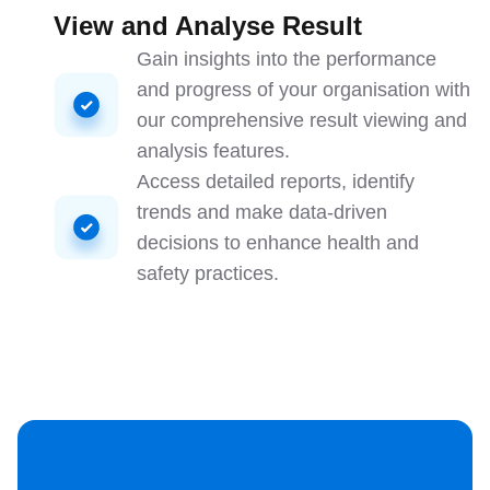
View and Analyse Result
Gain insights into the performance
and progress of your organisation with
our comprehensive result viewing and
analysis features.
Access detailed reports, identify
trends and make data-driven
decisions to enhance health and
safety practices.