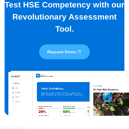
Test HSE Competency with our
Revolutionary Assessment
Tool.
Request Demo