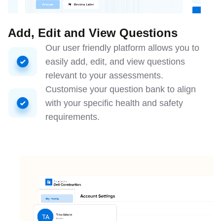
Add, Edit and View Questions
Our user friendly platform allows you to
easily add, edit, and view questions
relevant to your assessments.
Customise your question bank to align
with your specific health and safety
requirements.