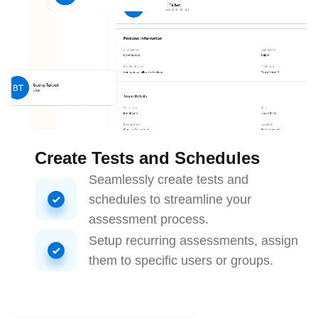
Create Tests and Schedules
Seamlessly create tests and
schedules to streamline your
assessment process.
Setup recurring assessments, assign
them to specific users or groups.