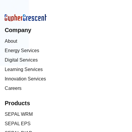
Company
About
Energy Services
Digital Services
Learning Services
Innovation Services
Careers
Products
SEPAL WRM
SEPAL EPS