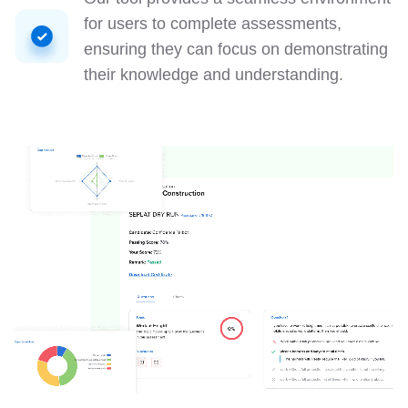
for users to complete assessments,
ensuring they can focus on demonstrating
their knowledge and understanding.