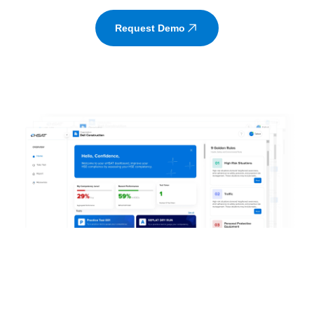
Request Demo