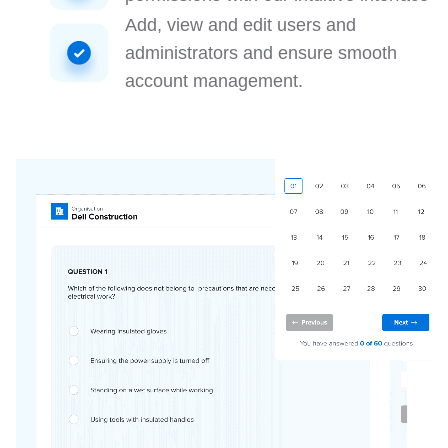
Add, view and edit users and
administrators and ensure smooth
account management.