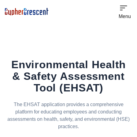
Menu
Environmental Health
& Safety
Assessment
Tool (EHSAT)
The EHSAT application provides a comprehensive
platform for educating employees and conducting
assessments on health, safety, and environmental (HSE)
practices.